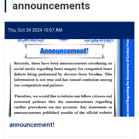
announcements
Thu, Oct 24 2024 10:07 AM
announcement!