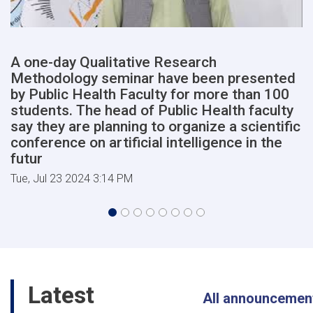
of
Medical
Sciences
will
A one-day Qualitative Research
begin
Methodology seminar have been presented
shortly,
in
by Public Health Faculty for more than 100
the
students. The head of Public Health faculty
presence
say they are planning to organize a scientific
of
conference on artificial intelligence in the
high-
futur
ranking
members
Tue, Jul 23 2024 3:14 PM
of
the
cabinet
of
the
Afghanist
Latest
All announcemen