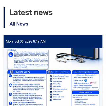
Latest news
All News
Mon, Jul 06 2026 8:49 AM