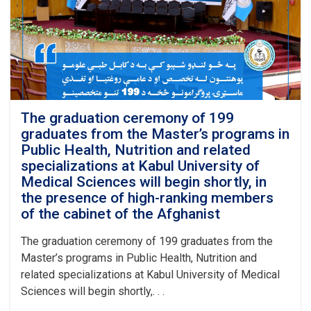
Master’s
programs
in
Public
Health
and
Nutrition
was
officially
The graduation ceremony of 199
inaugurated
graduates from the Master’s programs in
at
Public Health, Nutrition and related
Kabul
specializations at Kabul University of
University
Medical Sciences will begin shortly, in
of
the presence of high-ranking members
Medical
Sciences
of the cabinet of the Afghanist
with
the
The graduation ceremony of 199 graduates from the
recitation
Master’s programs in Public Health, Nutrition and
of
related specializations at Kabul University of Medical
several
Sciences will begin shortly,. . .
verses
from