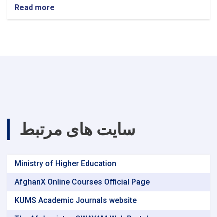
Read more
about
announcement!
سایت های مرتبط
Ministry of Higher Education
AfghanX Online Courses Official Page
KUMS Academic Journals website