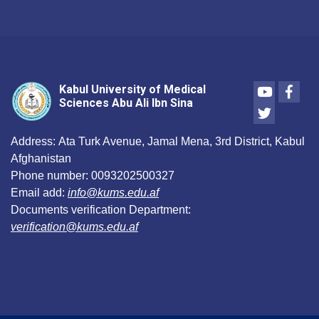
Youtube
Face
Kabul University of Medical
Sciences Abu Ali Ibn Sina
Twitter
Address:
Ata Turk Avenue, Jamal Mena, 3rd District, Kabul
Afghanistan
Phone number:
0093202500327
Email add:
info@kums.edu.af
Documents verification Department:
verification@kums.edu.af