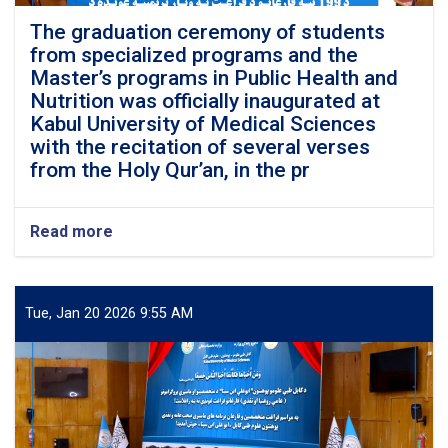
The graduation ceremony of students
from specialized programs and the
Master’s programs in Public Health and
Nutrition was officially inaugurated at
Kabul University of Medical Sciences
with the recitation of several verses
from the Holy Qur’an, in the pr
Read more
about
The
graduation
ceremony
of
Tue, Jan 20 2026 9:55 AM
students
from
specialized
programs
and
the