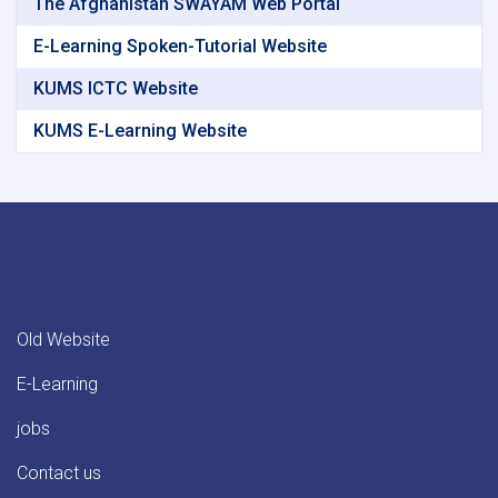
The Afghanistan SWAYAM Web Portal
E-Learning Spoken-Tutorial Website
KUMS ICTC Website
KUMS E-Learning Website
Old Website
E-Learning
jobs
Contact us