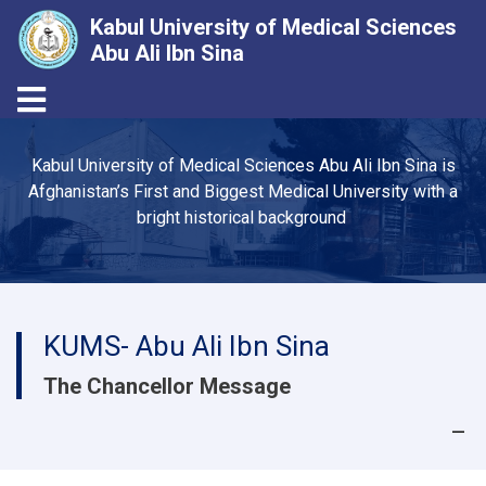
Kabul University of Medical Sciences
Abu Ali Ibn Sina
Toggle navigation
Skip
to
Kabul University of Medical Sciences Abu Ali Ibn Sina is
main
Afghanistan’s First and Biggest Medical University with a
content
bright historical background
KUMS- Abu Ali Ibn Sina
The Chancellor Message