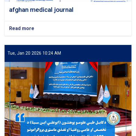
afghan medical journal
Read more
about
afghan
medical
journal
Tue, Jan 20 2026 10:24 AM