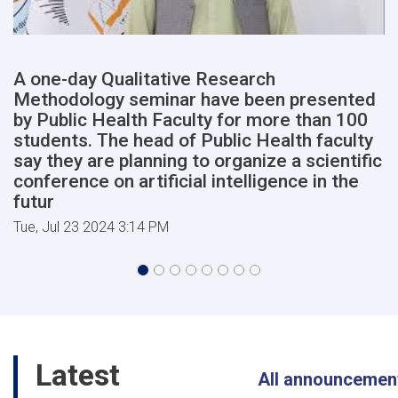
of
Medical
Sciences
will
A one-day Qualitative Research
begin
Methodology seminar have been presented
shortly,
in
by Public Health Faculty for more than 100
the
students. The head of Public Health faculty
presence
say they are planning to organize a scientific
of
conference on artificial intelligence in the
high-
futur
ranking
members
Tue, Jul 23 2024 3:14 PM
of
the
cabinet
of
the
Afghanist
Latest
All announcemen