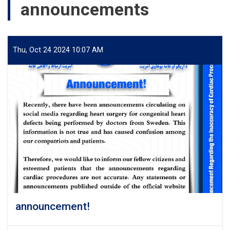
announcements
Thu, Oct 24 2024 10:07 AM
announcement!