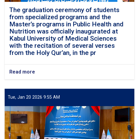
The graduation ceremony of students
from specialized programs and the
Master’s programs in Public Health and
Nutrition was officially inaugurated at
Kabul University of Medical Sciences
with the recitation of several verses
from the Holy Qur’an, in the pr
Read more
about
The
graduation
ceremony
of
Tue, Jan 20 2026 9:55 AM
students
from
specialized
programs
and
the