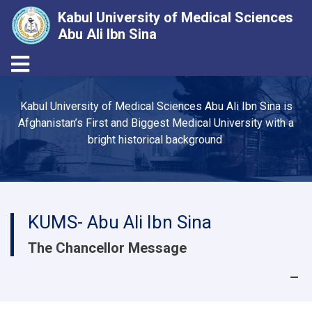
Kabul University of Medical Sciences
Abu Ali Ibn Sina
Toggle navigation
Skip
to
Kabul University of Medical Sciences Abu Ali Ibn Sina is
main
Afghanistan’s First and Biggest Medical University with a
content
bright historical background
KUMS- Abu Ali Ibn Sina
The Chancellor Message