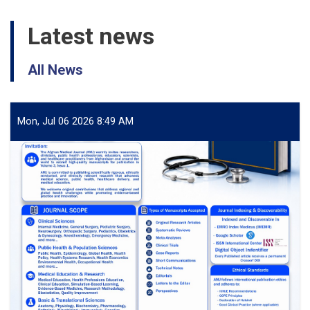
Latest news
All News
Mon, Jul 06 2026 8:49 AM