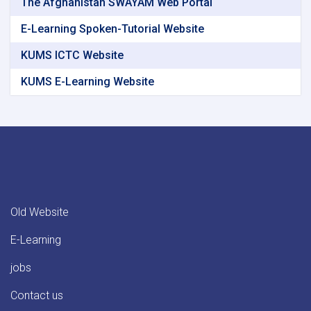
The Afghanistan SWAYAM Web Portal
E-Learning Spoken-Tutorial Website
KUMS ICTC Website
KUMS E-Learning Website
Old Website
E-Learning
jobs
Contact us