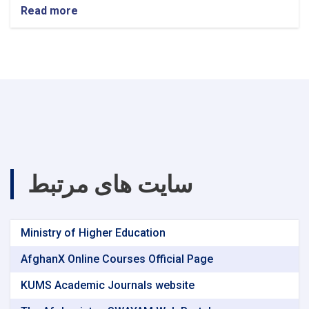
Read more
about
announcement!
سایت های مرتبط
Ministry of Higher Education
AfghanX Online Courses Official Page
KUMS Academic Journals website