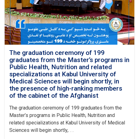
Master’s
programs
in
Public
Health
and
Nutrition
was
officially
The graduation ceremony of 199
inaugurated
graduates from the Master’s programs in
at
Public Health, Nutrition and related
Kabul
specializations at Kabul University of
University
Medical Sciences will begin shortly, in
of
the presence of high-ranking members
Medical
Sciences
of the cabinet of the Afghanist
with
the
The graduation ceremony of 199 graduates from the
recitation
Master’s programs in Public Health, Nutrition and
of
related specializations at Kabul University of Medical
several
Sciences will begin shortly,. . .
verses
from