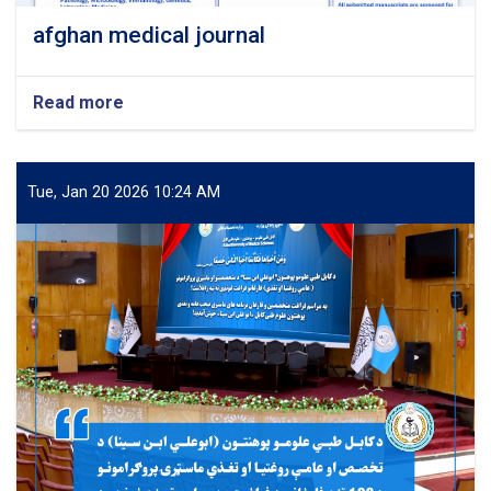
afghan medical journal
Read more
about
afghan
medical
journal
Tue, Jan 20 2026 10:24 AM