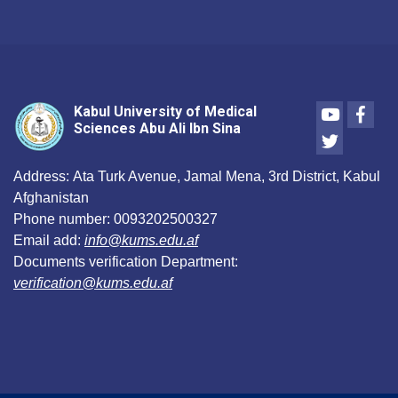
Youtube
Face
Kabul University of Medical
Sciences Abu Ali Ibn Sina
Twitter
Address:
Ata Turk Avenue, Jamal Mena, 3rd District, Kabul
Afghanistan
Phone number:
0093202500327
Email add:
info@kums.edu.af
Documents verification Department:
verification@kums.edu.af