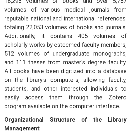
16,296 volumes of books and over 5,757
volumes of various medical journals from
reputable national and international references,
totaling 22,053 volumes of books and journals.
Additionally, it contains 405 volumes of
scholarly works by esteemed faculty members,
512 volumes of undergraduate monographs,
and 111 theses from master's degree faculty.
All books have been digitized into a database
on the library's computers, allowing faculty,
students, and other interested individuals to
easily access them through the Zotero
program available on the computer interface.
Organizational Structure of the Library
Management: