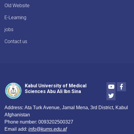
Old Website
E-Learning
jobs
Contact us
Youtube
Face
Kabul University of Medical
Sciences Abu Ali Ibn Sina
Twitter
Address:
Ata Turk Avenue, Jamal Mena, 3rd District, Kabul
Afghanistan
Phone number:
0093202500327
Email add:
info@kums.edu.af