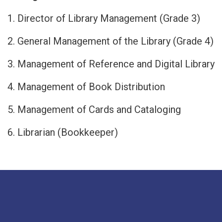
1. Director of Library Management (Grade 3)
2. General Management of the Library (Grade 4)
3. Management of Reference and Digital Library
4. Management of Book Distribution
5. Management of Cards and Cataloging
6. Librarian (Bookkeeper)