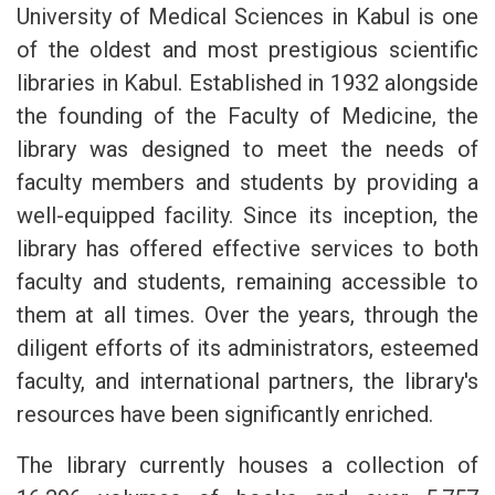
University of Medical Sciences in Kabul is one
of the oldest and most prestigious scientific
libraries in Kabul. Established in 1932 alongside
the founding of the Faculty of Medicine, the
library was designed to meet the needs of
faculty members and students by providing a
well-equipped facility. Since its inception, the
library has offered effective services to both
faculty and students, remaining accessible to
them at all times. Over the years, through the
diligent efforts of its administrators, esteemed
faculty, and international partners, the library's
resources have been significantly enriched.
The library currently houses a collection of