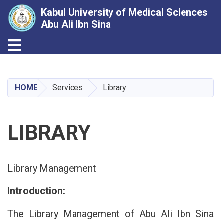
Kabul University of Medical Sciences
Abu Ali Ibn Sina
Toggle navigation
Skip
to
main
HOME
Services
Library
content
LIBRARY
Library Management
Introduction:
The Library Management of Abu Ali Ibn Sina