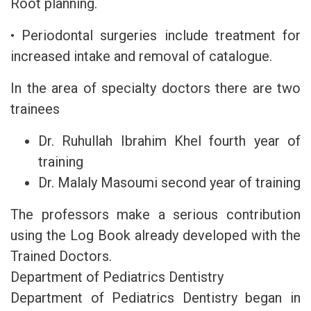
Root planning.
• Periodontal surgeries include treatment for
increased intake and removal of catalogue.
In the area of specialty doctors there are two
trainees
Dr. Ruhullah Ibrahim Khel fourth year of
training
Dr. Malaly Masoumi second year of training
The professors make a serious contribution
using the Log Book already developed with the
Trained Doctors.
Department of Pediatrics Dentistry
Department of Pediatrics Dentistry began in