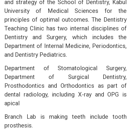
and strategy of the School of Dentistry, Kabul
University of Medical Sciences for the
principles of optimal outcomes. The Dentistry
Teaching Clinic has two internal disciplines of
Dentistry and Surgery, which includes the
Department of Internal Medicine, Periodontics,
and Dentistry Pediatrics.
Department of Stomatological Surgery,
Department of Surgical Dentistry,
Prosthodontics and Orthodontics as part of
dental radiology, including X-ray and OPG is
apical
Branch Lab is making teeth include tooth
prosthesis.