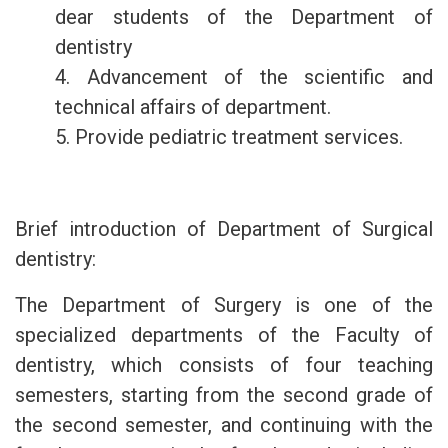
dear students of the Department of
dentistry
4. Advancement of the scientific and
technical affairs of department.
5. Provide pediatric treatment services.
Brief introduction of Department of Surgical
dentistry:
The Department of Surgery is one of the
specialized departments of the Faculty of
dentistry, which consists of four teaching
semesters, starting from the second grade of
the second semester, and continuing with the