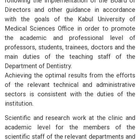
following the implementation of the Board of
Directors and other guidance in accordance
with the goals of the Kabul University of
Medical Sciences Office in order to promote
the academic and professional level of
professors, students, trainees, doctors and the
main duties of the teaching staff of the
Department of Dentistry.
Achieving the optimal results from the efforts
of the relevant technical and administrative
sectors is consistent with the duties of the
institution.
Scientific and research work at the clinic and
academic level for the members of the
scientific staff of the relevant departments and