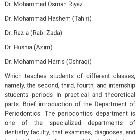
Dr. Mohammad Osman Riyaz
Dr. Mohammad Hashem (Tahiri)
Dr. Razia (Rabi Zada)
Dr. Husnia (Azim)
Dr. Mohammad Harris (Oshraqi)
Which teaches students of different classes,
namely, the second, third, fourth, and internship
students periods in practical and theoretical
parts. Brief introduction of the Department of
Periodontics: The periodontics department is
one of the specialized departments of
dentistry faculty, that examines, diagnoses, and