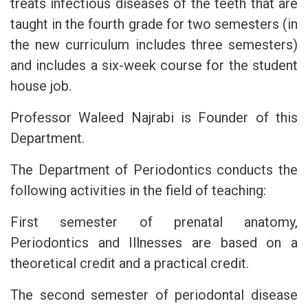
treats infectious diseases of the teeth that are
taught in the fourth grade for two semesters (in
the new curriculum includes three semesters)
and includes a six-week course for the student
house job.
Professor Waleed Najrabi is Founder of this
Department.
The Department of Periodontics conducts the
following activities in the field of teaching:
First semester of prenatal anatomy,
Periodontics and Illnesses are based on a
theoretical credit and a practical credit.
The second semester of periodontal disease