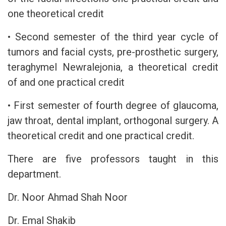
one theoretical credit
• Second semester of the third year cycle of
tumors and facial cysts, pre-prosthetic surgery,
teraghymel Newralejonia, a theoretical credit
of and one practical credit
• First semester of fourth degree of glaucoma,
jaw throat, dental implant, orthogonal surgery. A
theoretical credit and one practical credit.
There are five professors taught in this
department.
Dr. Noor Ahmad Shah Noor
Dr. Emal Shakib