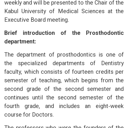
weekly and will be presented to the Chair of the
Kabul University of Medical Sciences at the
Executive Board meeting.
Brief introduction of the Prosthodontic
department:
The department of prosthodontics is one of
the specialized departments of Dentistry
faculty, which consists of fourteen credits per
semester of teaching, which begins from the
second grade of the second semester and
continues until the second semester of the
fourth grade, and includes an eight-week
course for Doctors.
The professors who were the founders of the