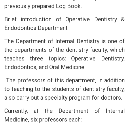
previously prepared Log Book.
Brief introduction of Operative Dentistry &
Endodontics Department
The Department of Internal Dentistry is one of
the departments of the dentistry faculty, which
teaches three topics: Operative Dentistry,
Endodontics, and Oral Medicine.
The professors of this department, in addition
to teaching to the students of dentistry faculty,
also carry out a specialty program for doctors.
Currently, at the Department of Internal
Medicine, six professors each: