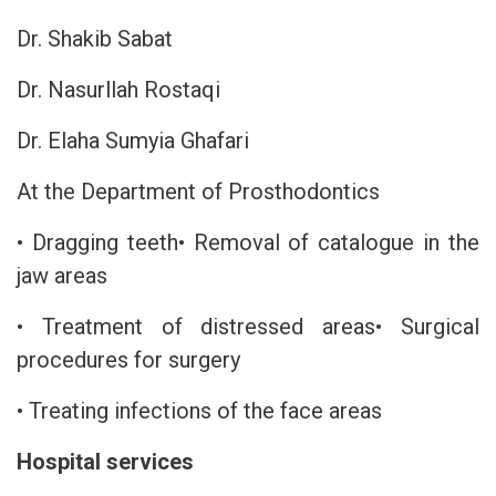
Dr. Shakib Sabat
Dr. Nasurllah Rostaqi
Dr. Elaha Sumyia Ghafari
At the Department of Prosthodontics
• Dragging teeth• Removal of catalogue in the
jaw areas
• Treatment of distressed areas• Surgical
procedures for surgery
• Treating infections of the face areas
Hospital services