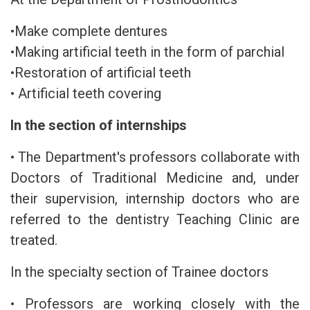
•Make complete dentures
•Making artificial teeth in the form of parchial
•Restoration of artificial teeth
• Artificial teeth covering
In the section of internships
• The Department's professors collaborate with
Doctors of Traditional Medicine and, under
their supervision, internship doctors who are
referred to the dentistry Teaching Clinic are
treated.
In the specialty section of Trainee doctors
• Professors are working closely with the