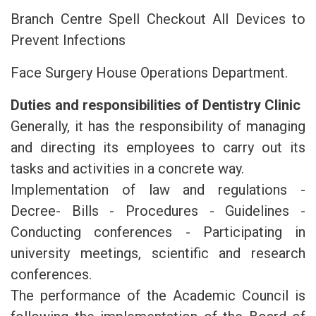
Branch Centre Spell Checkout All Devices to
Prevent Infections
Face Surgery House Operations Department.
Duties and responsibilities of Dentistry Clinic
Generally, it has the responsibility of managing
and directing its employees to carry out its
tasks and activities in a concrete way.
Implementation of law and regulations -
Decree- Bills - Procedures - Guidelines -
Conducting conferences - Participating in
university meetings, scientific and research
conferences.
The performance of the Academic Council is