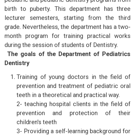
birth to puberty. This department has three
lecturer semesters, starting from the third
grade. Nevertheless, the department has a two-
month program for training practical works
during the session of students of Dentistry.
The goals of the Department of Pediatrics
Dentistry
Training of young doctors in the field of
prevention and treatment of pediatric oral
teeth in a theoretical and practical way.
2- teaching hospital clients in the field of
prevention and protection of their
children's teeth
3- Providing a self-learning background for