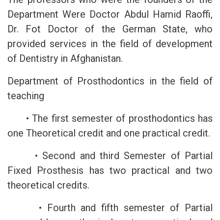
Department Were Doctor Abdul Hamid Raoffi,
Dr. Fot Doctor of the German State, who
provided services in the field of development
of Dentistry in Afghanistan.
Department of Prosthodontics in the field of
teaching
• The first semester of prosthodontics has
one Theoretical credit and one practical credit.
• Second and third Semester of Partial
Fixed Prosthesis has two practical and two
theoretical credits.
• Fourth and fifth semester of Partial