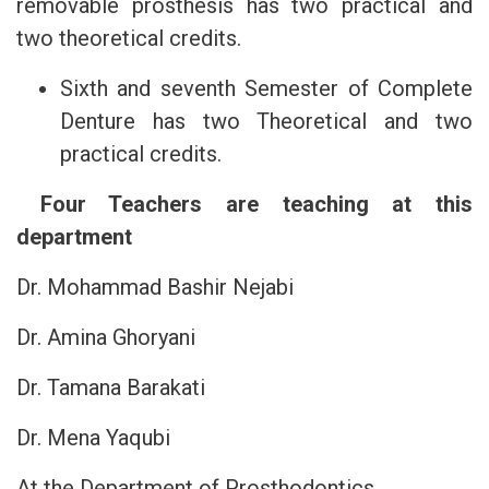
removable prosthesis has two practical and
two theoretical credits.
Sixth and seventh Semester of Complete
Denture has two Theoretical and two
practical credits.
Four Teachers are teaching at this
department
Dr. Mohammad Bashir Nejabi
Dr. Amina Ghoryani
Dr. Tamana Barakati
Dr. Mena Yaqubi
At the Department of Prosthodontics