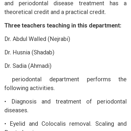
and periodontal disease treatment has a
theoretical credit and a practical credit.
Three teachers teaching in this department:
Dr. Abdul Walled (Nejrabi)
Dr. Husnia (Shadab)
Dr. Sadia (Ahmadi)
periodontal department performs the
following activities.
• Diagnosis and treatment of periodontal
diseases.
• Eyelid and Colocalis removal. Scaling and