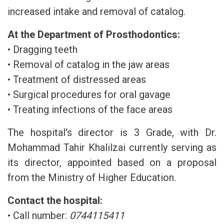
increased intake and removal of catalog.
At the Department of Prosthodontics:
• Dragging teeth
• Removal of catalog in the jaw areas
• Treatment of distressed areas
• Surgical procedures for oral gavage
• Treating infections of the face areas
The hospital's director is 3 Grade, with Dr.
Mohammad Tahir Khalilzai currently serving as
its director, appointed based on a proposal
from the Ministry of Higher Education.
Contact the hospital:
• Call number:
0744115411