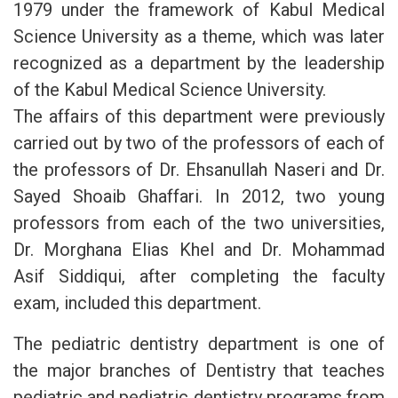
1979 under the framework of Kabul Medical
Science University as a theme, which was later
recognized as a department by the leadership
of the Kabul Medical Science University.
The affairs of this department were previously
carried out by two of the professors of each of
the professors of Dr. Ehsanullah Naseri and Dr.
Sayed Shoaib Ghaffari. In 2012, two young
professors from each of the two universities,
Dr. Morghana Elias Khel and Dr. Mohammad
Asif Siddiqui, after completing the faculty
exam, included this department.
The pediatric dentistry department is one of
the major branches of Dentistry that teaches
pediatric and pediatric dentistry programs from