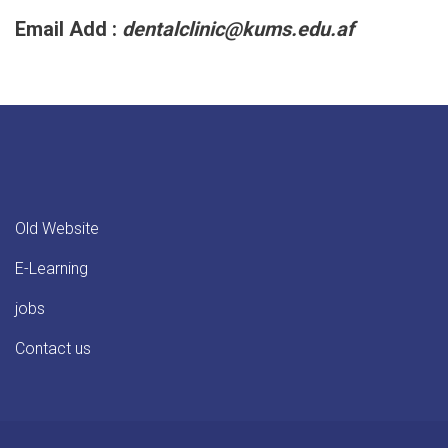
Email Add :
dentalclinic@kums.edu.af
Old Website
E-Learning
jobs
Contact us