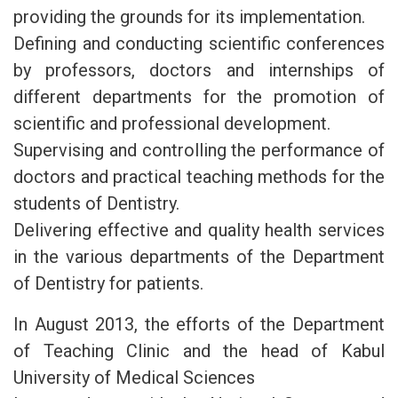
providing the grounds for its implementation.
Defining and conducting scientific conferences
by professors, doctors and internships of
different departments for the promotion of
scientific and professional development.
Supervising and controlling the performance of
doctors and practical teaching methods for the
students of Dentistry.
Delivering effective and quality health services
in the various departments of the Department
of Dentistry for patients.
In August 2013, the efforts of the Department
of Teaching Clinic and the head of Kabul
University of Medical Sciences