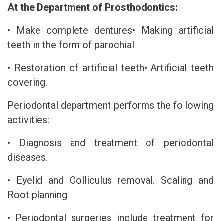
At the Department of Prosthodontics:
• Make complete dentures• Making artificial
teeth in the form of parochial
• Restoration of artificial teeth• Artificial teeth
covering.
Periodontal department performs the following
activities:
• Diagnosis and treatment of periodontal
diseases.
• Eyelid and Colliculus removal. Scaling and
Root planning
• Periodontal surgeries include treatment for