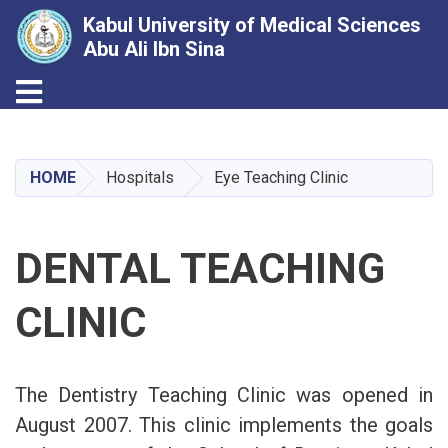
Kabul University of Medical Sciences
Abu Ali Ibn Sina
Toggle navigation
Skip
to
main
HOME
Hospitals
Eye Teaching Clinic
content
DENTAL TEACHING
CLINIC
The Dentistry Teaching Clinic was opened in
August 2007. This clinic implements the goals