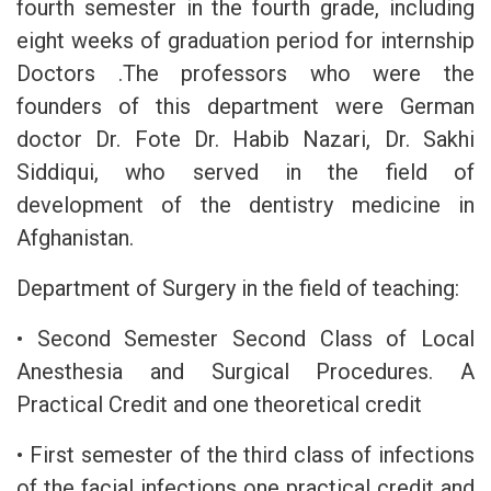
fourth semester in the fourth grade, including
eight weeks of graduation period for internship
Doctors .The professors who were the
founders of this department were German
doctor Dr. Fote Dr. Habib Nazari, Dr. Sakhi
Siddiqui, who served in the field of
development of the dentistry medicine in
Afghanistan.
Department of Surgery in the field of teaching:
• Second Semester Second Class of Local
Anesthesia and Surgical Procedures. A
Practical Credit and one theoretical credit
• First semester of the third class of infections
of the facial infections one practical credit and