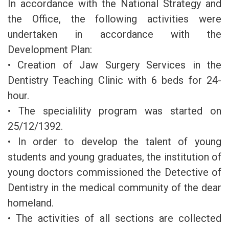
In accordance with the National Strategy and
the Office, the following activities were
undertaken in accordance with the
Development Plan:
• Creation of Jaw Surgery Services in the
Dentistry Teaching Clinic with 6 beds for 24-
hour.
• The specialility program was started on
25/12/1392.
• In order to develop the talent of young
students and young graduates, the institution of
young doctors commissioned the Detective of
Dentistry in the medical community of the dear
homeland.
• The activities of all sections are collected