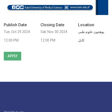
Publish Date
Closing Date
Location
Tue, Oct 29 2024
Sat, Nov 30 2024
پوهنتون علوم طبی
12:00 PM
12:00 PM
کابل
APPLY