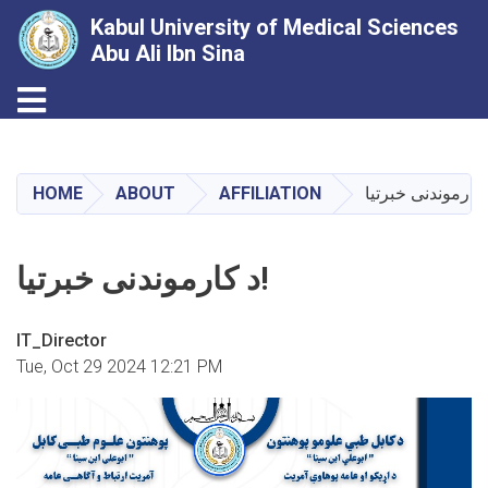
Kabul University of Medical Sciences
Abu Ali Ibn Sina
Toggle navigation
Skip
to
main
HOME
ABOUT
AFFILIATION
content
د کارموندنی خبرتیا!
IT_Director
Tue, Oct 29 2024 12:21 PM