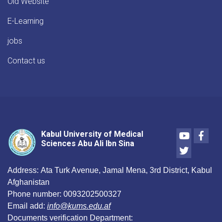
Old Website
E-Learning
jobs
Contact us
Youtube
Face
Kabul University of Medical
Sciences Abu Ali Ibn Sina
Twitter
Address:
Ata Turk Avenue, Jamal Mena, 3rd District, Kabul
Afghanistan
Phone number:
0093202500327
Email add:
info@kums.edu.af
Documents verification Department: