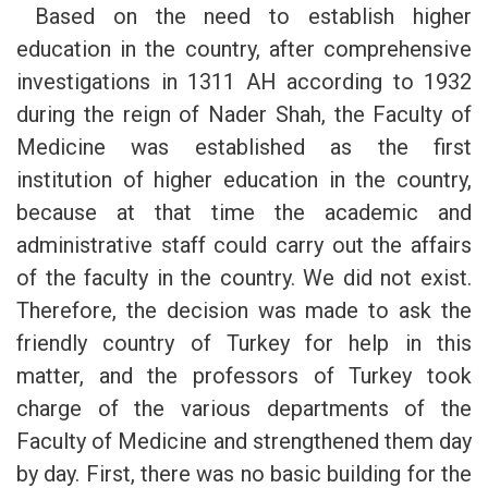
Based on the need to establish higher
education in the country, after comprehensive
investigations in 1311 AH according to 1932
during the reign of Nader Shah, the Faculty of
Medicine was established as the first
institution of higher education in the country,
because at that time the academic and
administrative staff could carry out the affairs
of the faculty in the country. We did not exist.
Therefore, the decision was made to ask the
friendly country of Turkey for help in this
matter, and the professors of Turkey took
charge of the various departments of the
Faculty of Medicine and strengthened them day
by day. First, there was no basic building for the