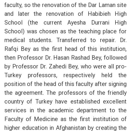
faculty, so the renovation of the Dar Laman site
and later the renovation of Habibieh High
School (the current Ayesha Durrani High
School) was chosen as the teaching place for
medical students. Transferred to repair. Dr.
Rafqi Bey as the first head of this institution,
then Professor Dr. Hasan Rashad Bey, followed
by Professor Dr. Zahedi Bey, who were all pro-
Turkey professors, respectively held the
position of the head of this faculty after signing
the agreement. The professors of the friendly
country of Turkey have established excellent
services in the academic department to the
Faculty of Medicine as the first institution of
higher education in Afghanistan by creating the