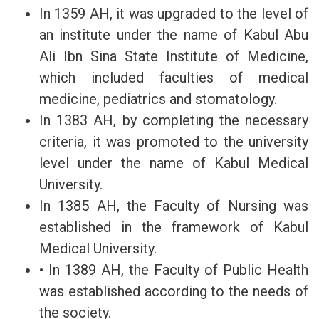
In 1359 AH, it was upgraded to the level of
an institute under the name of Kabul Abu
Ali Ibn Sina State Institute of Medicine,
which included faculties of medical
medicine, pediatrics and stomatology.
In 1383 AH, by completing the necessary
criteria, it was promoted to the university
level under the name of Kabul Medical
University.
In 1385 AH, the Faculty of Nursing was
established in the framework of Kabul
Medical University.
• In 1389 AH, the Faculty of Public Health
was established according to the needs of
the society.