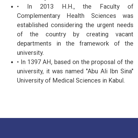
• In 2013 H.H., the Faculty of
Complementary Health Sciences was
established considering the urgent needs
of the country by creating vacant
departments in the framework of the
university.
• In 1397 AH, based on the proposal of the
university, it was named "Abu Ali Ibn Sina"
University of Medical Sciences in Kabul.