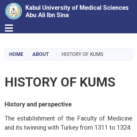
Kabul University of Medical Sciences
Abu Ali Ibn Sina
Toggle navigation
Skip
to
main
HOME
ABOUT
HISTORY OF KUMS
content
HISTORY OF KUMS
History and perspective
The establishment of the Faculty of Medicine
and its twinning with Turkey from 1311 to 1324: