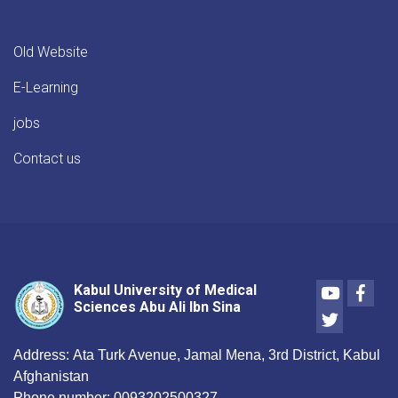
Old Website
E-Learning
jobs
Contact us
Youtube
Face
Kabul University of Medical
Sciences Abu Ali Ibn Sina
Twitter
Address:
Ata Turk Avenue, Jamal Mena, 3rd District, Kabul
Afghanistan
Phone number:
0093202500327