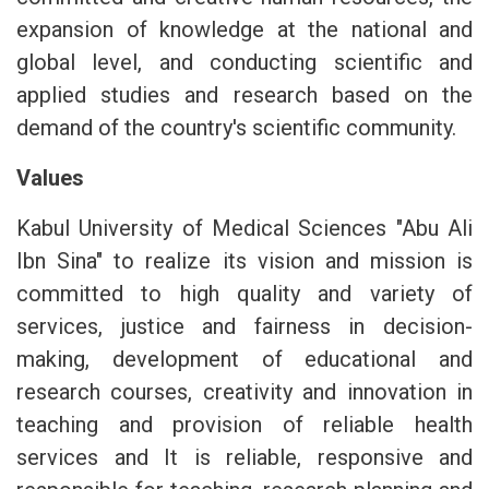
expansion of knowledge at the national and
global level, and conducting scientific and
applied studies and research based on the
demand of the country's scientific community.
Values
Kabul University of Medical Sciences "Abu Ali
Ibn Sina" to realize its vision and mission is
committed to high quality and variety of
services, justice and fairness in decision-
making, development of educational and
research courses, creativity and innovation in
teaching and provision of reliable health
services and It is reliable, responsive and