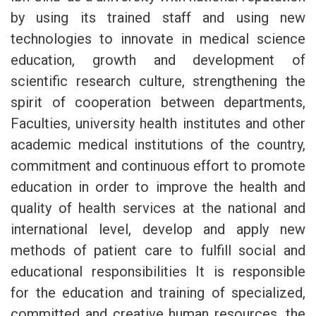
by using its trained staff and using new
technologies to innovate in medical science
education, growth and development of
scientific research culture, strengthening the
spirit of cooperation between departments,
Faculties, university health institutes and other
academic medical institutions of the country,
commitment and continuous effort to promote
education in order to improve the health and
quality of health services at the national and
international level, develop and apply new
methods of patient care to fulfill social and
educational responsibilities It is responsible
for the education and training of specialized,
committed and creative human resources, the