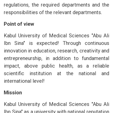
regulations, the required departments and the
responsibilities of the relevant departments.
Point of view
Kabul University of Medical Sciences "Abu Ali
Ibn Sina" is expected! Through continuous
innovation in education, research, creativity and
entrepreneurship, in addition to fundamental
impact, above public health, as a reliable
scientific institution at the national and
international level!
Mission
Kabul University of Medical Sciences "Abu Ali
Ibn Sina" as a university with national reputation