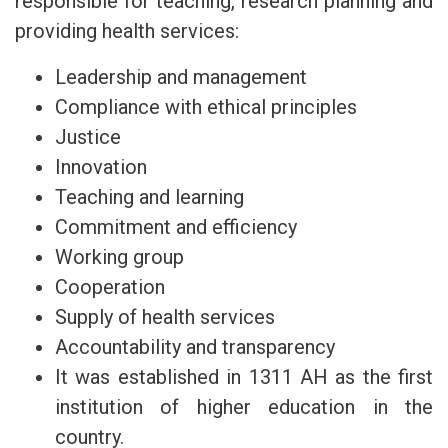
responsible for teaching, research planning and
providing health services:
Leadership and management
Compliance with ethical principles
Justice
Innovation
Teaching and learning
Commitment and efficiency
Working group
Cooperation
Supply of health services
Accountability and transparency
It was established in 1311 AH as the first
institution of higher education in the
country.