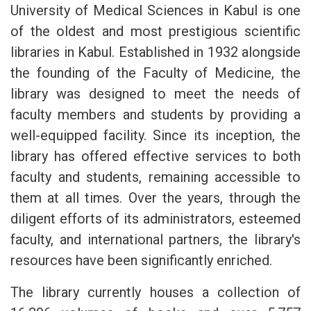
University of Medical Sciences in Kabul is one
of the oldest and most prestigious scientific
libraries in Kabul. Established in 1932 alongside
the founding of the Faculty of Medicine, the
library was designed to meet the needs of
faculty members and students by providing a
well-equipped facility. Since its inception, the
library has offered effective services to both
faculty and students, remaining accessible to
them at all times. Over the years, through the
diligent efforts of its administrators, esteemed
faculty, and international partners, the library's
resources have been significantly enriched.
The library currently houses a collection of