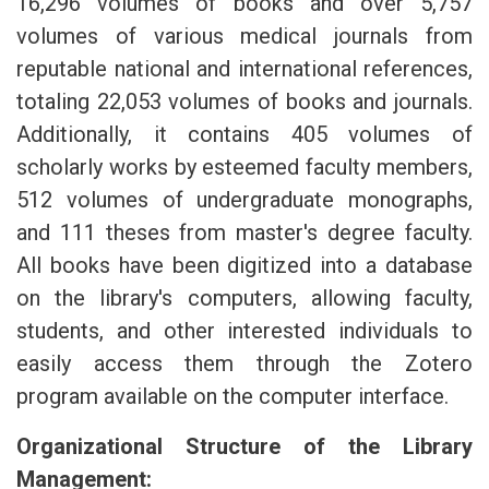
16,296 volumes of books and over 5,757
volumes of various medical journals from
reputable national and international references,
totaling 22,053 volumes of books and journals.
Additionally, it contains 405 volumes of
scholarly works by esteemed faculty members,
512 volumes of undergraduate monographs,
and 111 theses from master's degree faculty.
All books have been digitized into a database
on the library's computers, allowing faculty,
students, and other interested individuals to
easily access them through the Zotero
program available on the computer interface.
Organizational Structure of the Library
Management: