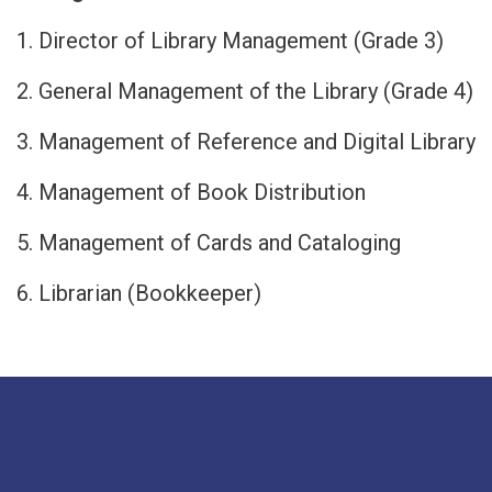
1. Director of Library Management (Grade 3)
2. General Management of the Library (Grade 4)
3. Management of Reference and Digital Library
4. Management of Book Distribution
5. Management of Cards and Cataloging
6. Librarian (Bookkeeper)