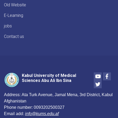
Old Website
E-Learning
jobs
Contact us
Youtube
Face
Kabul University of Medical
Sciences Abu Ali Ibn Sina
Twitter
Address:
Ata Turk Avenue, Jamal Mena, 3rd District, Kabul
Afghanistan
Phone number:
0093202500327
Email add:
info@kums.edu.af