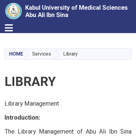
Kabul University of Medical Sciences
Abu Ali Ibn Sina
Toggle navigation
Skip
to
main
HOME
Services
Library
content
LIBRARY
Library Management
Introduction:
The Library Management of Abu Ali Ibn Sina